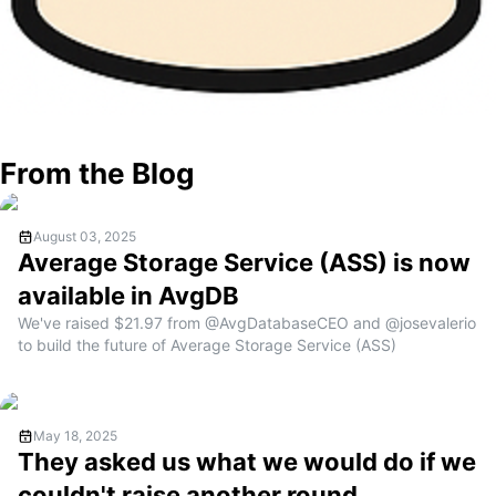
From the Blog
August 03, 2025
Average Storage Service (ASS) is now
available in AvgDB
We've raised $21.97 from @AvgDatabaseCEO and @josevalerio
to build the future of Average Storage Service (ASS)
May 18, 2025
They asked us what we would do if we
couldn't raise another round..