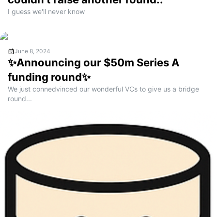
I guess we'll never know
June 8, 2024
✨Announcing our $50m Series A
funding round✨
We just connedvinced our wonderful VCs to give us a bridge
round...