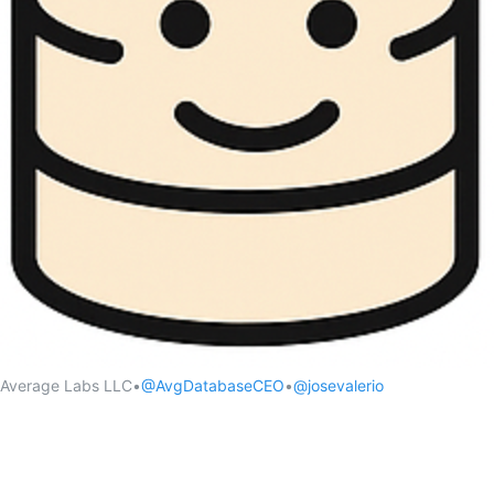
Average Labs LLC
•
@AvgDatabaseCEO
•
@josevalerio