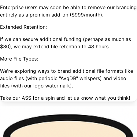
Enterprise users may soon be able to remove our branding
entirely as a premium add-on ($999/month).
Extended Retention:
If we can secure additional funding (perhaps as much as
$30), we may extend file retention to 48 hours.
More File Types:
We're exploring ways to brand additional file formats like
audio files (with periodic "AvgDB" whispers) and video
files (with our logo watermark).
Take our ASS for a spin and let us know what you think!