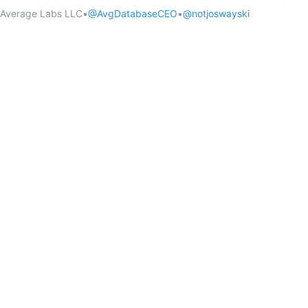
Average Labs LLC
•
@AvgDatabaseCEO
•
@notjoswayski