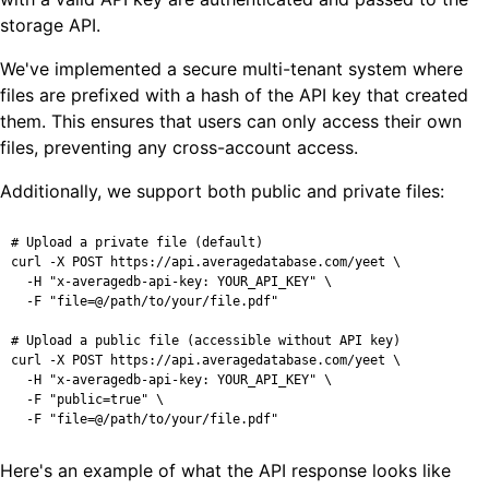
storage API.
We've implemented a secure multi-tenant system where
files are prefixed with a hash of the API key that created
them. This ensures that users can only access their own
files, preventing any cross-account access.
Additionally, we support both public and private files:
# Upload a private file (default)

curl -X POST https://api.averagedatabase.com/yeet \

  -H "x-averagedb-api-key: YOUR_API_KEY" \

  -F "file=@/path/to/your/file.pdf"

# Upload a public file (accessible without API key)

curl -X POST https://api.averagedatabase.com/yeet \

  -H "x-averagedb-api-key: YOUR_API_KEY" \

  -F "public=true" \

  -F "file=@/path/to/your/file.pdf"
Here's an example of what the API response looks like