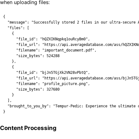
when uploading files:
{

  "message": "Successfully stored 2 files in our ultra-secure A
  "files": [

    {

      "file_id": "hQZXIKNqpkq1ouRcyBm0",

      "file_url": "https://api.averagedatabase.com/ass/hQZXIKNq
      "filename": "important_document.pdf",

      "size_bytes": 524288

    },

    {

      "file_id": "bjJn5TGjXk2VN28vPbtQ",

      "file_url": "https://api.averagedatabase.com/ass/bjJn5TGj
      "filename": "profile_picture.png",

      "size_bytes": 327680

    }

  ],

  "brought_to_you_by": "Tempur-Pedic: Experience the ultimate c
}
Content Processing