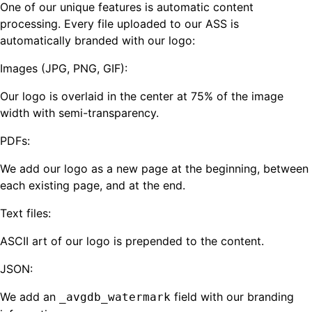
One of our unique features is automatic content
processing. Every file uploaded to our ASS is
automatically branded with our logo:
Images (JPG, PNG, GIF):
Our logo is overlaid in the center at 75% of the image
width with semi-transparency.
PDFs:
We add our logo as a new page at the beginning, between
each existing page, and at the end.
Text files:
ASCII art of our logo is prepended to the content.
JSON:
We add an
field with our branding
_avgdb_watermark