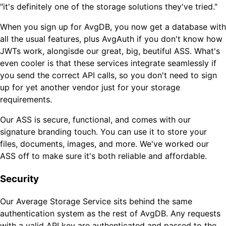
"it's definitely one of the storage solutions they've tried."
When you sign up for AvgDB, you now get a database with
all the usual features, plus AvgAuth if you don't know how
JWTs work, alongisde our great, big, beutiful ASS. What's
even cooler is that these services integrate seamlessly if
you send the correct API calls, so you don't need to sign
up for yet another vendor just for your storage
requirements.
Our ASS is secure, functional, and comes with our
signature branding touch. You can use it to store your
files, documents, images, and more. We've worked our
ASS off to make sure it's both reliable and affordable.
Security
Our Average Storage Service sits behind the same
authentication system as the rest of AvgDB. Any requests
with a valid API key are authenticated and passed to the