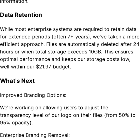
information.
Data Retention
While most enterprise systems are required to retain data
for extended periods (often 7+ years), we've taken a more
efficient approach. Files are automatically deleted after 24
hours or when total storage exceeds 10GB. This ensures
optimal performance and keeps our storage costs low,
well within our $21.97 budget.
What's Next
Improved Branding Options:
We're working on allowing users to adjust the
transparency level of our logo on their files (from 50% to
95% opacity).
Enterprise Branding Removal: