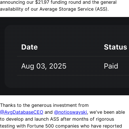
announcing our $21.97 funding round
and
the general
availability of our Average Storage Service (ASS).
Thanks to the generous investment from
@AvgDatabaseCEO
and
@notjoswayski
, we've been able
to develop and launch ASS after months of rigorous
testing with Fortune 500 companies who have reported