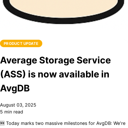
PRODUCT UPDATE
Average Storage Service
(ASS) is now available in
AvgDB
August 03, 2025
5 min read
🆕
Today marks two m
ass
ive milestones for AvgDB:
We're